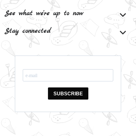
See what we're up to now
Stay connected