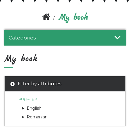
My book
Categories
My book
Filter by attributes
Language
English
Romanian