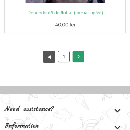
Dependentă de fluturi (format tipărit)
40,00 lei
1
2
Need assistance?
Information