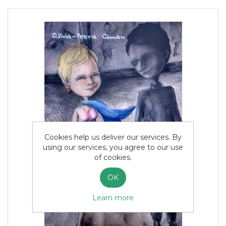
Cookies help us deliver our services. By
using our services, you agree to our use
of cookies.
OK
Learn more