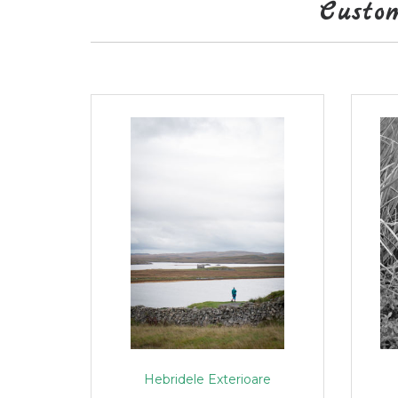
Custo
Hebridele Exterioare