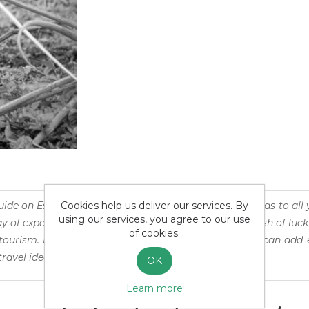
Cookies help us deliver our services. By
uide on Esteros del Iberá is an atemporal puddle of ideas to all 
using our services, you agree to our use
 of experiencing the wonders of our world or that dash of luck
of cookies.
ourism. It is also suited for seasoned travellers, who can ad
travel ideas their own.
OK
Learn more