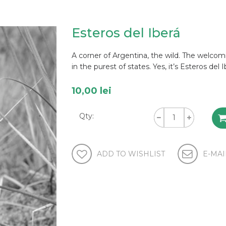
Esteros del Iberá
A corner of Argentina, the wild. The welcomi
in the purest of states. Yes, it’s Esteros del I
10,00 lei
Qty: