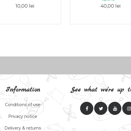
10,00 lei
40,00 lei
Information
See what we're up t
Conditions of use
Privacy notice
Delivery & returns