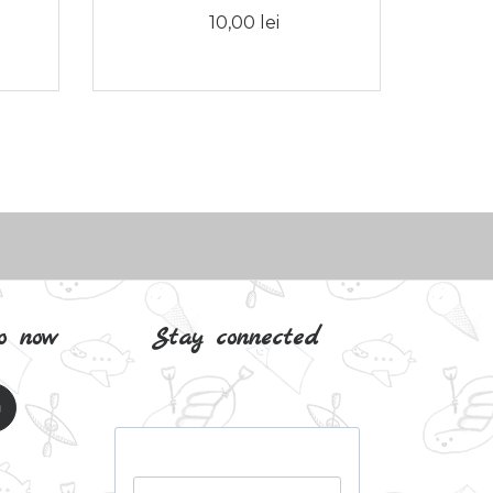
10,00 lei
o now
Stay connected