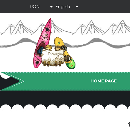
HOME PAGE