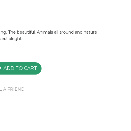
ng. The beautiful. Animals all around and nature
berá alright.