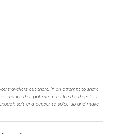
you travellers out there, in an attempt to share
 or chance that got me to tackle the threats of
d enough salt and pepper to spice up and make