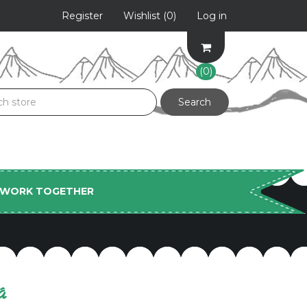
Register
Wishlist
(0)
Log in
(0)
S WORK TOGETHER
á