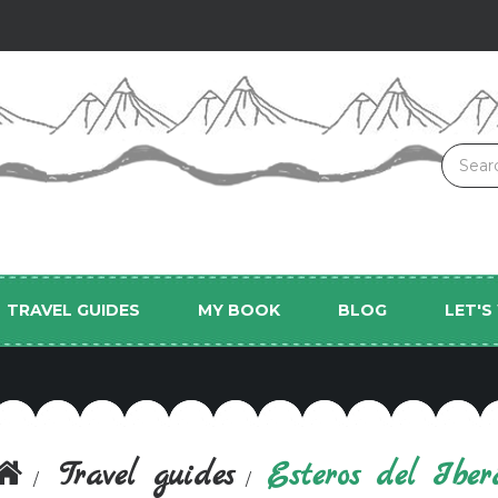
TRAVEL GUIDES
MY BOOK
BLOG
LET'
Travel guides
Esteros del Iber