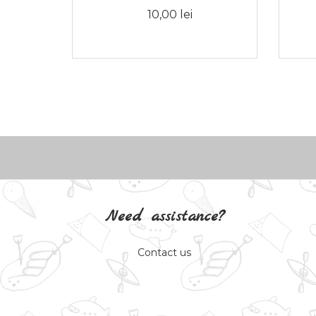
10,00 lei
Need assistance?
Contact us