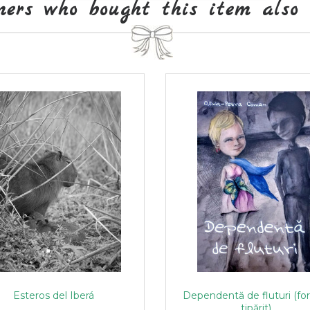
mers who bought this item also 
Esteros del Iberá
Dependentă de fluturi (fo
tipărit)