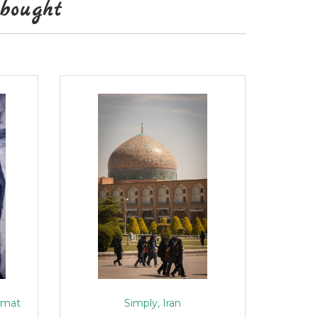
bought
rmat
Simply, Iran