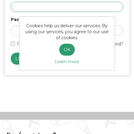
Password
Cookies help us deliver our services. By
using our services, you agree to our use
of cookies.
Remember me?
Forgot password?
OK
Learn more