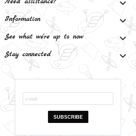
Need assistance?
Information
See what we're up to now
Stay connected