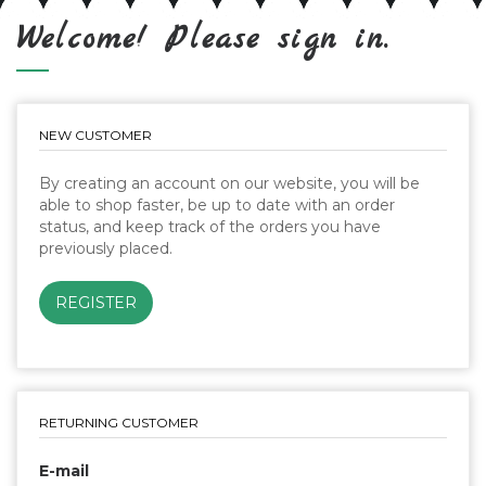
Welcome! Please sign in.
NEW CUSTOMER
By creating an account on our website, you will be
able to shop faster, be up to date with an order
status, and keep track of the orders you have
previously placed.
RETURNING CUSTOMER
E-mail