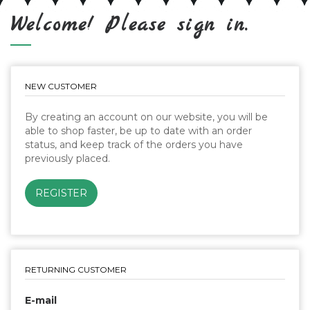
Welcome! Please sign in.
NEW CUSTOMER
By creating an account on our website, you will be
able to shop faster, be up to date with an order
status, and keep track of the orders you have
previously placed.
RETURNING CUSTOMER
E-mail