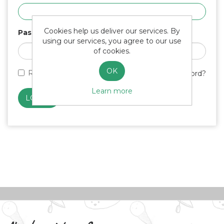
Cookies help us deliver our services. By
Password
using our services, you agree to our use
of cookies.
OK
Remember me?
Forgot password?
Learn more