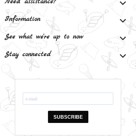
Need assistance?
Information
See what we're up to now
Stay connected