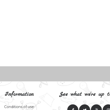
Information
See what we're up t
Conditions of use