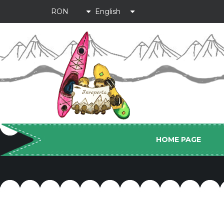
HOME PAGE