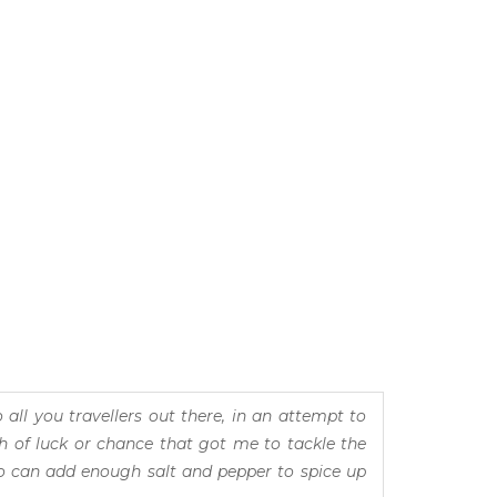
all you travellers out there, in an attempt to
h of luck or chance that got me to tackle the
who can add enough salt and pepper to spice up