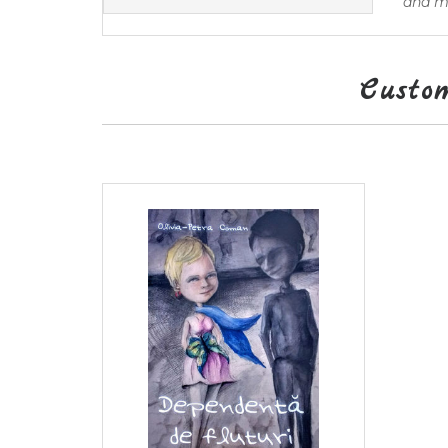
and ma
Custo