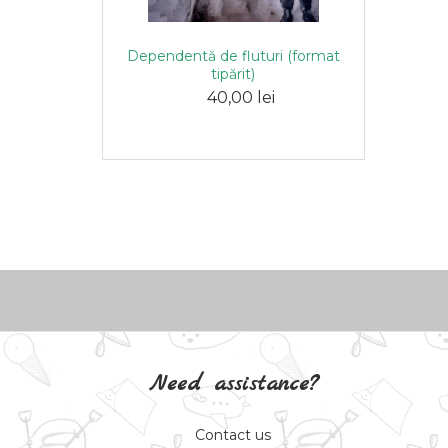
Dependentă de fluturi (format
tipărit)
40,00 lei
Need assistance?
Contact us