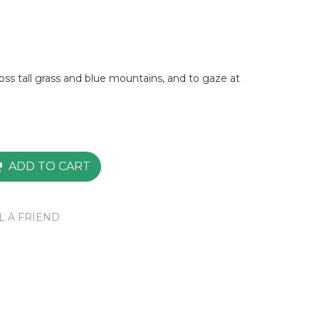
ross tall grass and blue mountains, and to gaze at