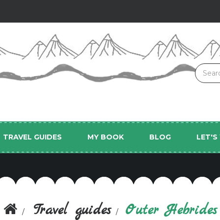
TRAVEL GUIDES
MY BOOK
BLOG
LET'
Travel guides
Outer Hebrides