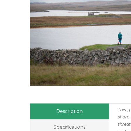
This g
Description
share 
threat
Specifications