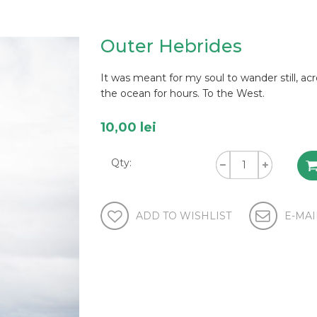
Outer Hebrides
It was meant for my soul to wander still, ac
the ocean for hours. To the West.
10,00 lei
Qty: