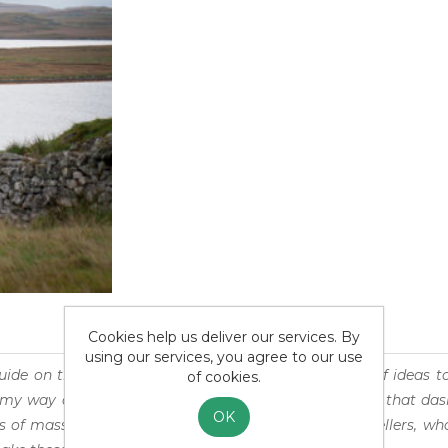
Cookies help us deliver our services. By
using our services, you agree to our use
uide on the Outer Hebrides is an atemporal puddle of ideas to 
of cookies.
my way of experiencing the wonders of our world or that das
OK
s of mass tourism. It is also suited for seasoned travellers, 