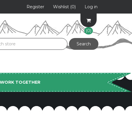
Register
Wishlist
(0)
Log in
(0)
S WORK TOGETHER