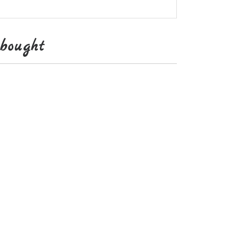
bought