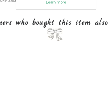
ke these travel ideas their own.
Learn more
mers who bought this item also 