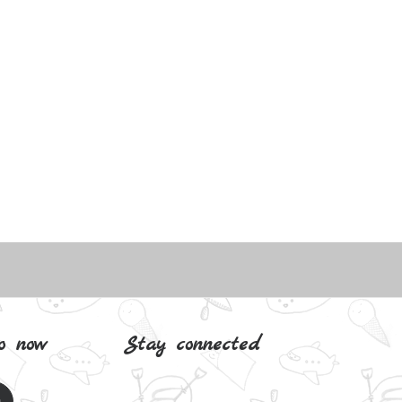
o now
Stay connected