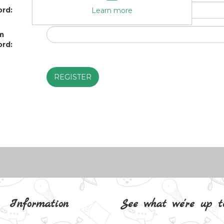
rd:
Learn more
m
rd:
Information
See what we're up t