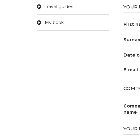
Travel guides
YOUR 
My book
First 
Surna
Date o
E-mail
COMPA
Compa
name
YOUR