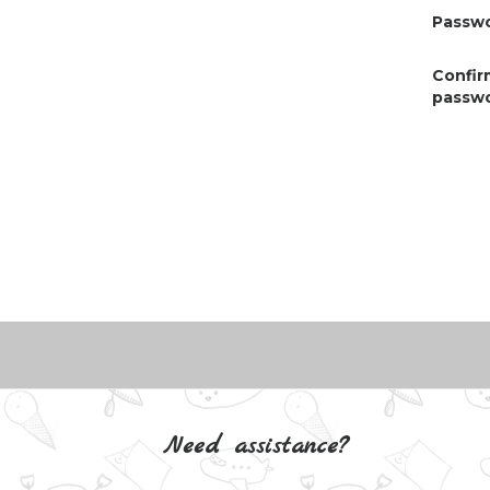
Passwo
Confir
passwo
Need assistance?