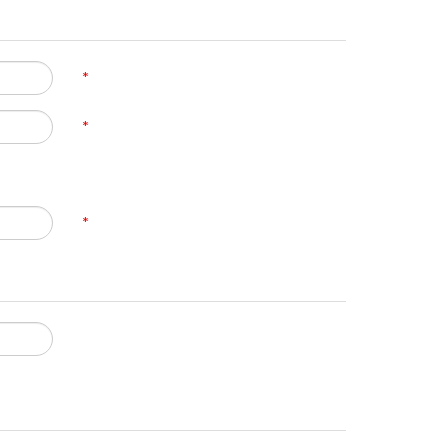
*
*
*