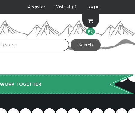
Register
Wishlist
(0)
Log in
(0)
S WORK TOGETHER