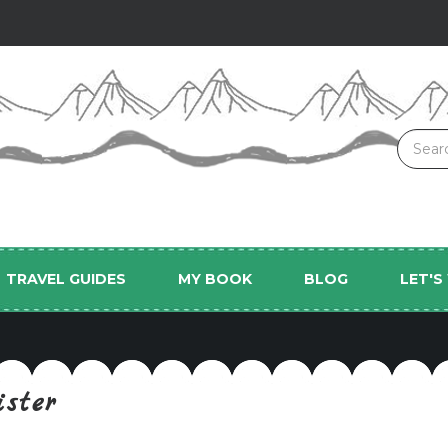
TRAVEL GUIDES
MY BOOK
BLOG
LET'
ister