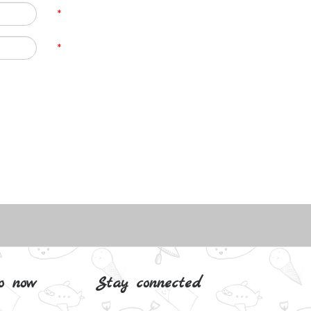
*
*
o now
Stay connected