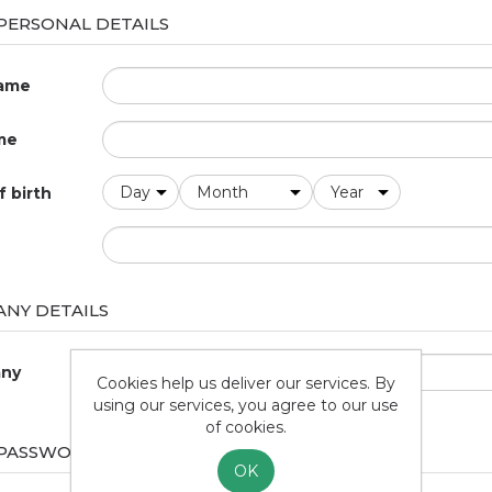
PERSONAL DETAILS
name
me
f birth
NY DETAILS
ny
Cookies help us deliver our services. By
using our services, you agree to our use
of cookies.
 PASSWORD
OK