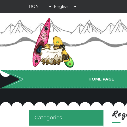
HOME PAGE
Reg
Categories